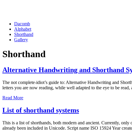
Dacomb
Alphabet
Shorthand
Gallery
Shorthand
Alternative Handwriting and Shorthand S
The not complete-idiot’s guide to: Alternative Handwriting and Sho
letters you are now reading, while well adapted to the eye to be read,
Read More
List of shorthand systems
This is a list of shorthands, both modern and ancient. Currently, onl
already been included in Unicode. Script name ISO 15924 Year cre