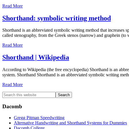
Read More
Shorthand: symbolic writing method
Shorthand is an abbreviated symbolic writing method that increases s
called stenography, from the Greek stenos (narrow) and graphein (to 
Read More
Shorthand | Wikipedia
According to Wikipedia (the free encyclopedia) Shorthand is an abbr
system. Shorthand Shorthand is an abbreviated symbolic writing met
Read More
Primary
Search
this
Sidebar
website
Dacomb
Gregg Pitman Speedwriting
Alternative Handwriting and Shorthand Systems for Dummies
Dacomb College