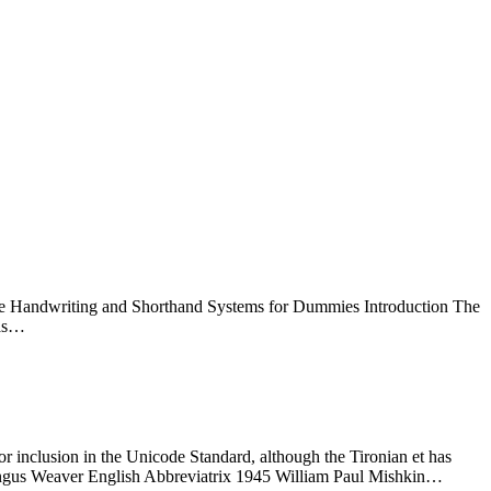
tive Handwriting and Shorthand Systems for Dummies Introduction The
 as…
or inclusion in the Unicode Standard, although the Tironian et has
Angus Weaver English Abbreviatrix 1945 William Paul Mishkin…