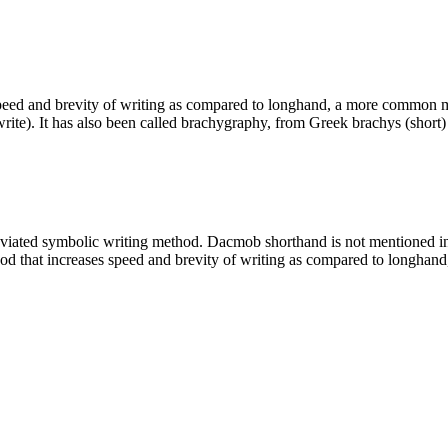
peed and brevity of writing as compared to longhand, a more common me
write). It has also been called brachygraphy, from Greek brachys (shor
eviated symbolic writing method. Dacmob shorthand is not mentioned in
hod that increases speed and brevity of writing as compared to longh