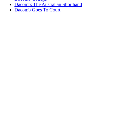
Dacomb: The Australian Shorthand
Dacomb Goes To Court