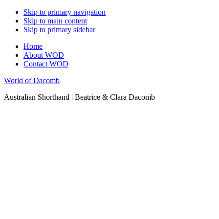
Skip to primary navigation
Skip to main content
Skip to primary sidebar
Home
About WOD
Contact WOD
World of Dacomb
Australian Shorthand | Beatrice & Clara Dacomb