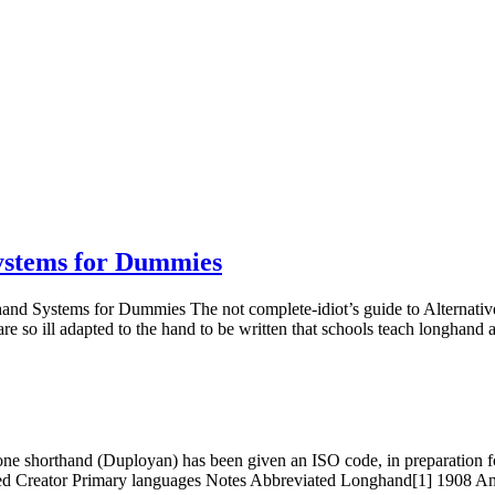
ystems for Dummies
rthand Systems for Dummies The not complete-idiot’s guide to Alterna
 are so ill adapted to the hand to be written that schools teach longhand
y one shorthand (Duployan) has been given an ISO code, in preparation f
ated Creator Primary languages Notes Abbreviated Longhand[1] 1908 