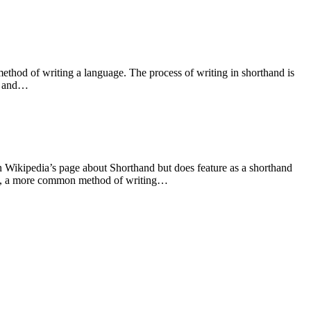
thod of writing a language. The process of writing in shorthand is
t) and…
 Wikipedia’s page about Shorthand but does feature as a shorthand
and, a more common method of writing…